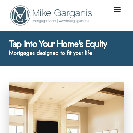
Tap into Your Home's Equity
Mortgages designed to fit your life