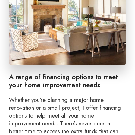
A range of financing options to meet
your home improvement needs
Whether you're planning a major home
renovation or a small project, I offer financing
options to help meet all your home
improvement needs. There's never been a
better time to access the extra funds that can