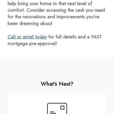
help bring your home to that next level of
comfort. Consider accessing the cash you need
for the renovations and improvements you've
been dreaming about.
Call or email today
for full details and a FAST
mortgage pre-approval!
What's Next?