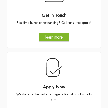
Get in Touch
First time buyer or refinancing? Call for a free quote!
learn more
Apply Now
We shop for the best mortgage option at no charge to
you.