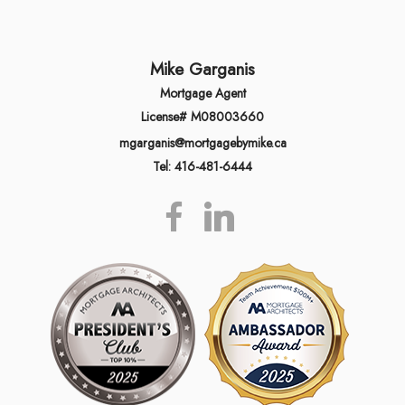
Mike Garganis
Mortgage Agent
License# M08003660
mgarganis@mortgagebymike.ca
Tel: 416-481-6444