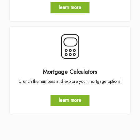
learn more
Mortgage Calculators
Crunch the numbers and explore your mortgage options!
learn more